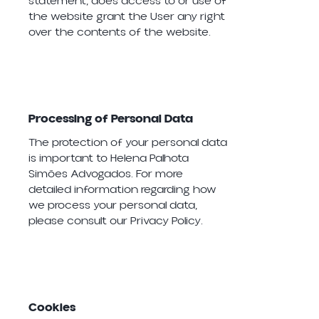
statement, does access to or use of
the website grant the User any right
over the contents of the website.
Processing of Personal Data
The protection of your personal data
is important to Helena Palhota
Simões Advogados. For more
detailed information regarding how
we process your personal data,
please consult our Privacy Policy.
Cookies