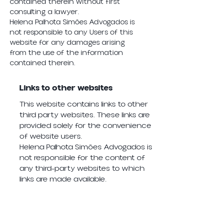
contained therein without first
consulting a lawyer.
Helena Palhota Simões Advogados is
not responsible to any Users of this
website for any damages arising
from the use of the information
contained therein.
Links to other websites
This website contains links to other
third party websites. These links are
provided solely for the convenience
of website users.
Helena Palhota Simões Advogados is
not responsible for the content of
any third-party websites to which
links are made available.