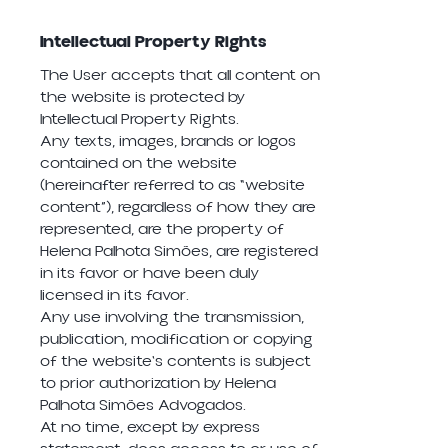
Intellectual Property Rights
The User accepts that all content on
the website is protected by
Intellectual Property Rights.
Any texts, images, brands or logos
contained on the website
(hereinafter referred to as “website
content”), regardless of how they are
represented, are the property of
Helena Palhota Simões, are registered
in its favor or have been duly
licensed in its favor.
Any use involving the transmission,
publication, modification or copying
of the website's contents is subject
to prior authorization by Helena
Palhota Simões Advogados.
At no time, except by express