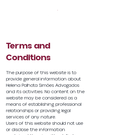
Terms and
Conditions
The purpose of this website is to
provide general information about
Helena Palhota Simões Advogados
and its activities. No content on the
website may be considered as a
means of establishing professional
relationships or providing legal
services of any nature.
Users of this website should not use
or disclose the information