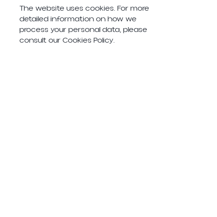
The website uses cookies. For more
detailed information on how we
process your personal data, please
consult our Cookies Policy.
Acceptance of Terms of Use
By using this website, you agree to
these Terms of Use. If we change
these Terms of Use, the Cookie
Policy or the Privacy Policy, those
changes will be posted on this
website.
Santa Eulalia Road,